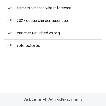
farmers almanac winter forecast
2027 dodge charger super bee
manchester united vs psg
solar eclipses
Dark theme: off
Settings
Privacy
Terms