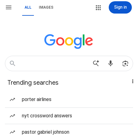
Sign in
ALL
IMAGES
Trending searches
porter airlines
nyt crossword answers
pastor gabriel johnson