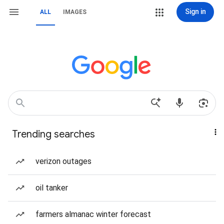
Sign in
ALL
IMAGES
Trending searches
verizon outages
oil tanker
farmers almanac winter forecast