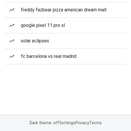
freddy fazbear pizza american dream mall
google pixel 11 pro xl
solar eclipses
fc barcelona vs real madrid
Dark theme: off
Settings
Privacy
Terms