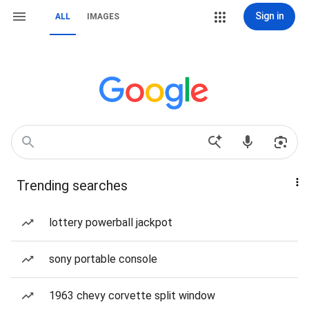
Sign in
ALL
IMAGES
Trending searches
lottery powerball jackpot
sony portable console
1963 chevy corvette split window