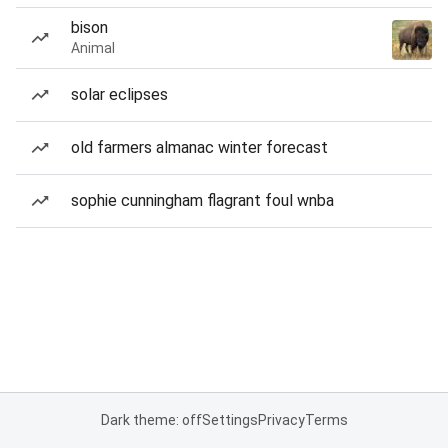
bison
Animal
solar eclipses
old farmers almanac winter forecast
sophie cunningham flagrant foul wnba
Dark theme: off
Settings
Privacy
Terms