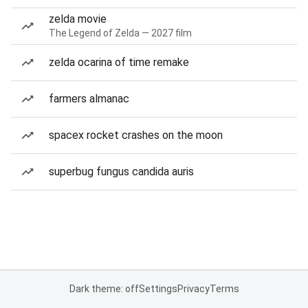
zelda movie
The Legend of Zelda — 2027 film
zelda ocarina of time remake
farmers almanac
spacex rocket crashes on the moon
superbug fungus candida auris
Dark theme: off
Settings
Privacy
Terms