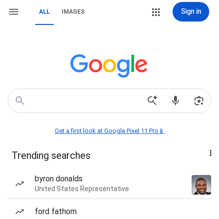
Sign in
ALL
IMAGES
Get a first look at Google Pixel 11 Pro📱
Trending searches
byron donalds
United States Representative
ford fathom