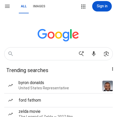
Sign in
ALL
IMAGES
Trending searches
byron donalds
United States Representative
ford fathom
zelda movie
The Legend of Zelda — 2027 film