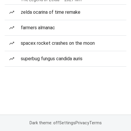
zelda ocarina of time remake
farmers almanac
spacex rocket crashes on the moon
superbug fungus candida auris
Dark theme: off
Settings
Privacy
Terms