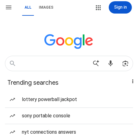
Sign in
ALL
IMAGES
Trending searches
lottery powerball jackpot
sony portable console
nyt connections answers