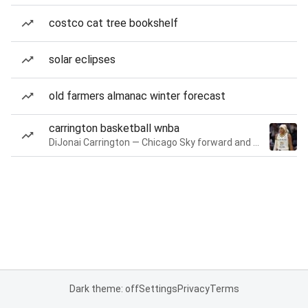
costco cat tree bookshelf
solar eclipses
old farmers almanac winter forecast
carrington basketball wnba
DiJonai Carrington — Chicago Sky forward and guard
Dark theme: off
Settings
Privacy
Terms