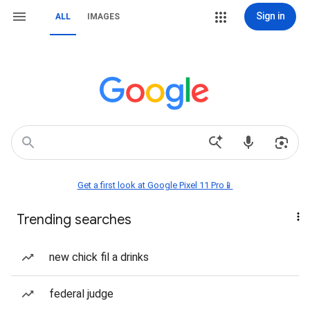
Sign in
ALL
IMAGES
Get a first look at Google Pixel 11 Pro📱
Trending searches
new chick fil a drinks
federal judge