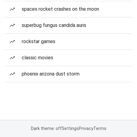
spacex rocket crashes on the moon
superbug fungus candida auris
rockstar games
classic movies
phoenix arizona dust storm
Dark theme: off
Settings
Privacy
Terms