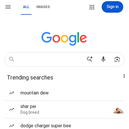
Sign in
ALL
IMAGES
Trending searches
mountain dew
shar pei
Dog breed
dodge charger super bee