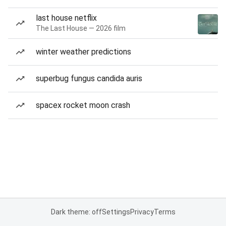
last house netflix
The Last House — 2026 film
winter weather predictions
superbug fungus candida auris
spacex rocket moon crash
Dark theme: off
Settings
Privacy
Terms