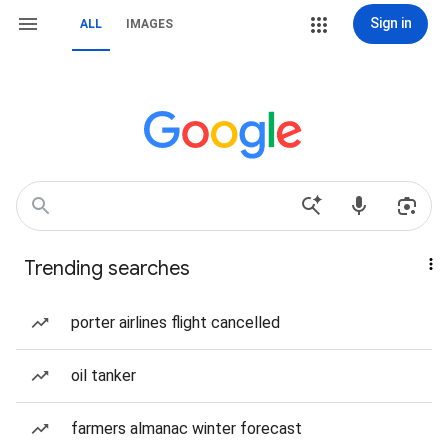
Sign in
ALL
IMAGES
Trending searches
porter airlines flight cancelled
oil tanker
farmers almanac winter forecast