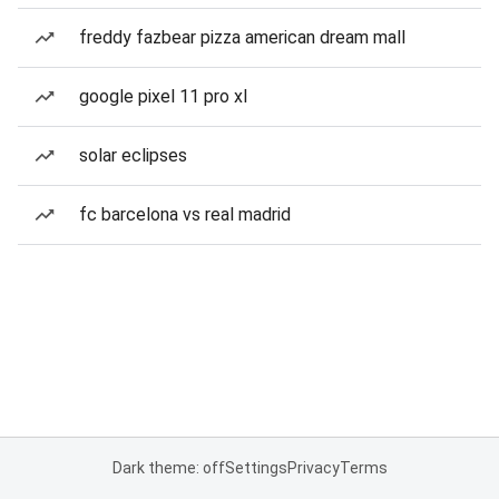
freddy fazbear pizza american dream mall
google pixel 11 pro xl
solar eclipses
fc barcelona vs real madrid
Dark theme: off
Settings
Privacy
Terms