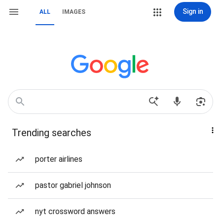
Sign in
ALL
IMAGES
Trending searches
porter airlines
pastor gabriel johnson
nyt crossword answers