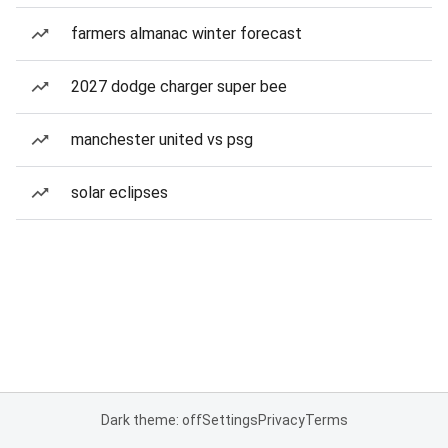
farmers almanac winter forecast
2027 dodge charger super bee
manchester united vs psg
solar eclipses
Dark theme: off
Settings
Privacy
Terms