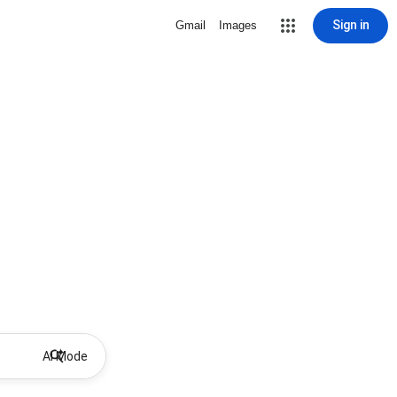
Sign in
Gmail
Images
AI Mode