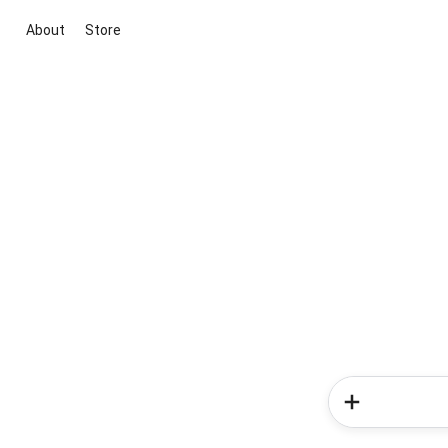
About
Store