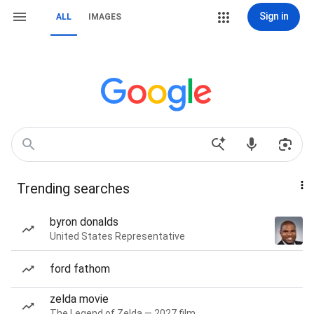
Sign in
ALL
IMAGES
Trending searches
byron donalds
United States Representative
ford fathom
zelda movie
The Legend of Zelda — 2027 film