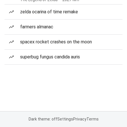
zelda ocarina of time remake
farmers almanac
spacex rocket crashes on the moon
superbug fungus candida auris
Dark theme: off
Settings
Privacy
Terms