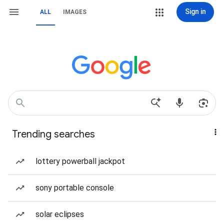
Sign in
ALL
IMAGES
Trending searches
lottery powerball jackpot
sony portable console
solar eclipses