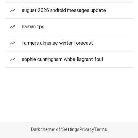
august 2026 android messages update
haitian tps
farmers almanac winter forecast
sophie cunningham wnba flagrant foul
Dark theme: off
Settings
Privacy
Terms