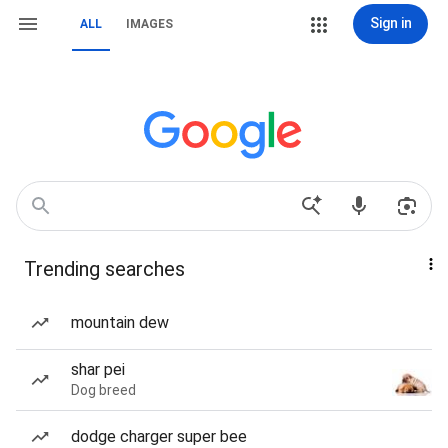
Sign in
ALL
IMAGES
Trending searches
mountain dew
shar pei
Dog breed
dodge charger super bee