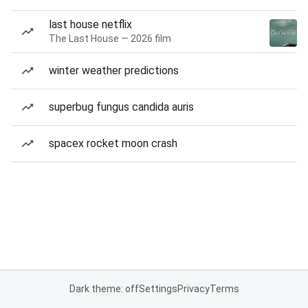
last house netflix
The Last House — 2026 film
winter weather predictions
superbug fungus candida auris
spacex rocket moon crash
Dark theme: off
Settings
Privacy
Terms