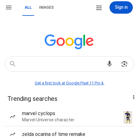
Sign in
ALL
IMAGES
Get a first look at Google Pixel 11 Pro📱
Trending searches
marvel cyclops
Marvel Universe character
zelda ocarina of time remake