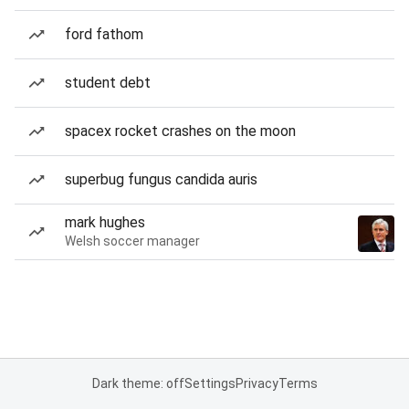
ford fathom
student debt
spacex rocket crashes on the moon
superbug fungus candida auris
mark hughes
Welsh soccer manager
Dark theme: off
Settings
Privacy
Terms