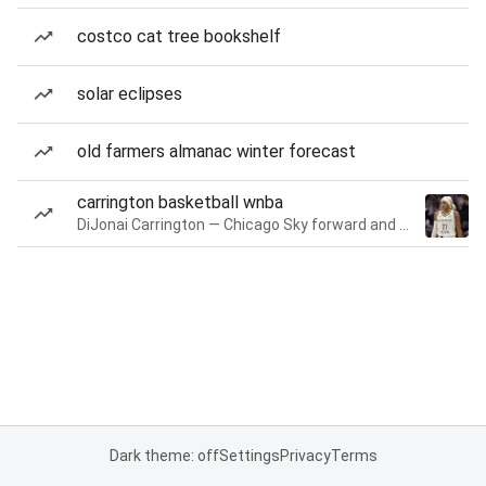
costco cat tree bookshelf
solar eclipses
old farmers almanac winter forecast
carrington basketball wnba
DiJonai Carrington — Chicago Sky forward and guard
Dark theme: off
Settings
Privacy
Terms