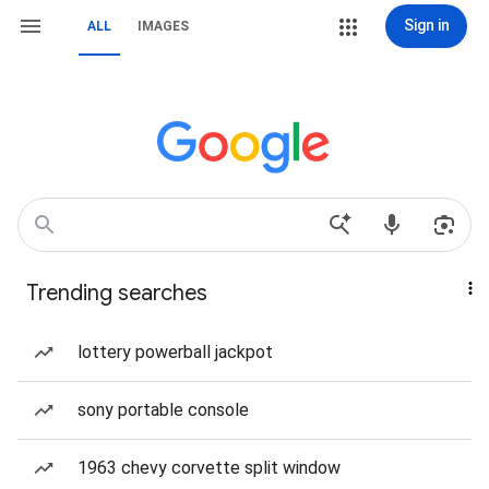
Sign in
ALL
IMAGES
Trending searches
lottery powerball jackpot
sony portable console
1963 chevy corvette split window