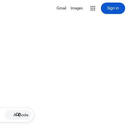
Sign in
Gmail
Images
AI Mode