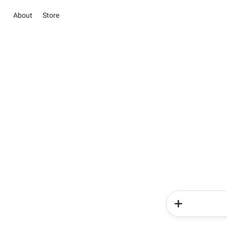
About
Store