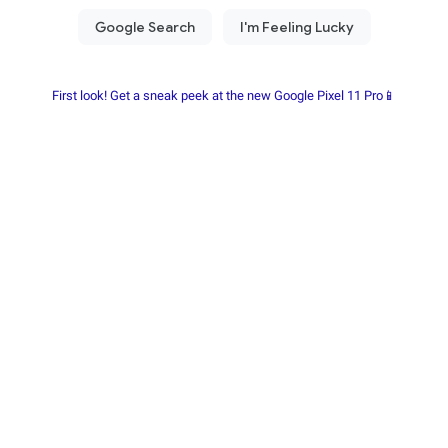
First look! Get a sneak peek at the new Google Pixel 11 Pro📱