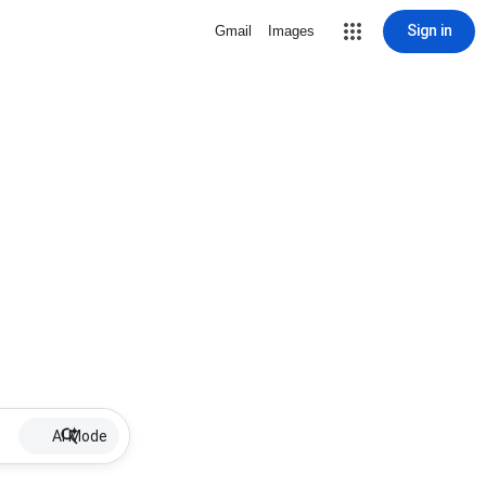
Sign in
Gmail
Images
AI Mode