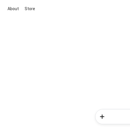
About
Store