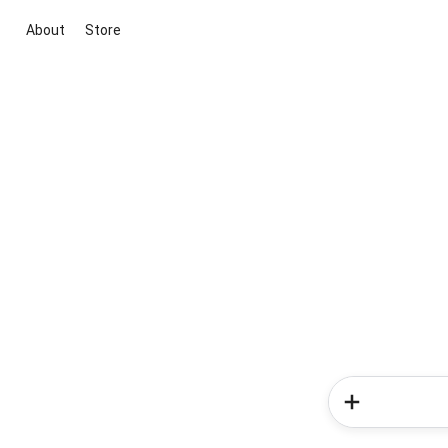
About
Store