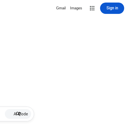
Sign in
Gmail
Images
AI Mode