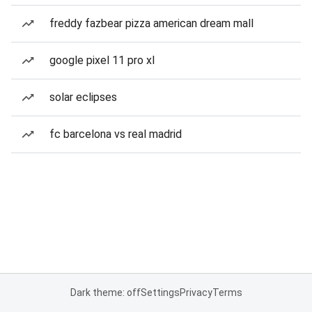
freddy fazbear pizza american dream mall
google pixel 11 pro xl
solar eclipses
fc barcelona vs real madrid
Dark theme: off
Settings
Privacy
Terms