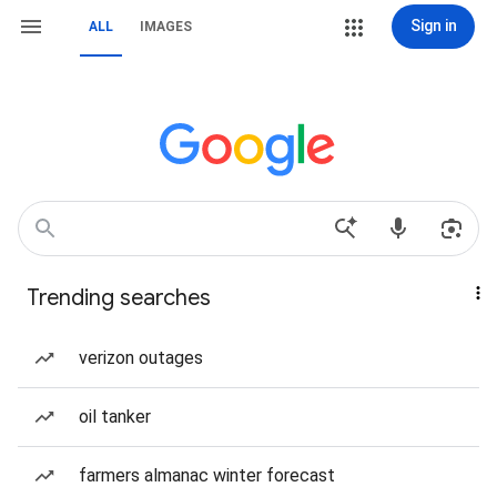
Sign in
ALL
IMAGES
Trending searches
verizon outages
oil tanker
farmers almanac winter forecast