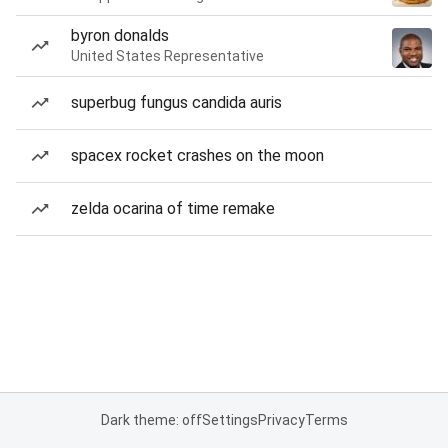
byron donalds
United States Representative
superbug fungus candida auris
spacex rocket crashes on the moon
zelda ocarina of time remake
Dark theme: off
Settings
Privacy
Terms