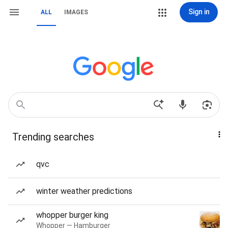
Sign in
ALL
IMAGES
Trending searches
qvc
winter weather predictions
whopper burger king
Whopper — Hamburger