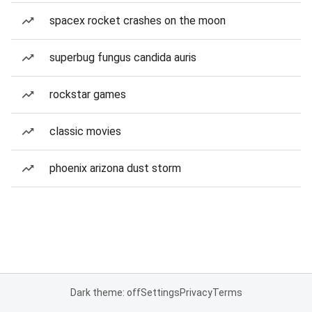
spacex rocket crashes on the moon
superbug fungus candida auris
rockstar games
classic movies
phoenix arizona dust storm
Dark theme: off
Settings
Privacy
Terms