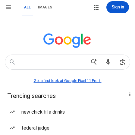
Sign in
ALL
IMAGES
Get a first look at Google Pixel 11 Pro📱
Trending searches
new chick fil a drinks
federal judge