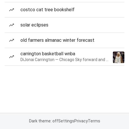
costco cat tree bookshelf
solar eclipses
old farmers almanac winter forecast
carrington basketball wnba
DiJonai Carrington — Chicago Sky forward and guard
Dark theme: off
Settings
Privacy
Terms