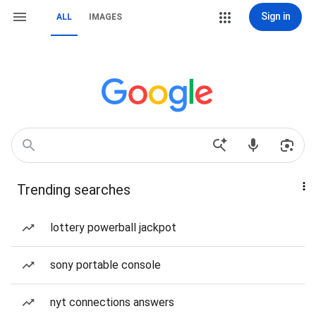
Sign in
ALL
IMAGES
Trending searches
lottery powerball jackpot
sony portable console
nyt connections answers