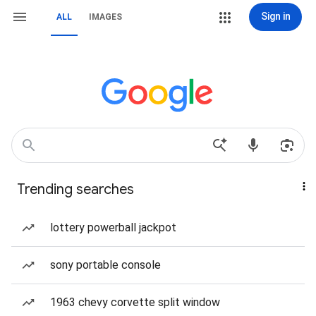
Sign in
ALL
IMAGES
Trending searches
lottery powerball jackpot
sony portable console
1963 chevy corvette split window