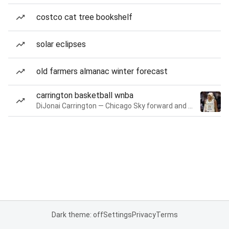
costco cat tree bookshelf
solar eclipses
old farmers almanac winter forecast
carrington basketball wnba
DiJonai Carrington — Chicago Sky forward and guard
Dark theme: off
Settings
Privacy
Terms