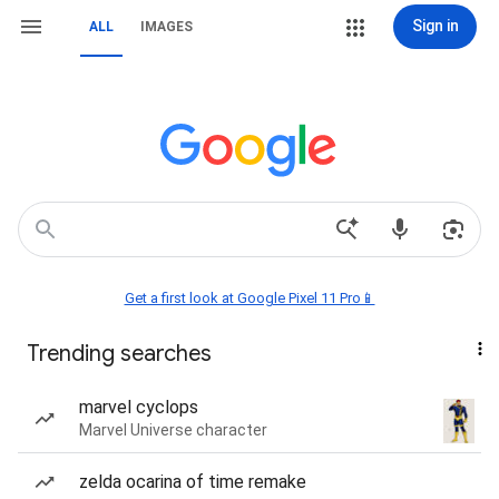
Sign in
ALL
IMAGES
Get a first look at Google Pixel 11 Pro📱
Trending searches
marvel cyclops
Marvel Universe character
zelda ocarina of time remake