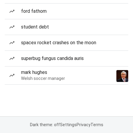
ford fathom
student debt
spacex rocket crashes on the moon
superbug fungus candida auris
mark hughes
Welsh soccer manager
Dark theme: off
Settings
Privacy
Terms