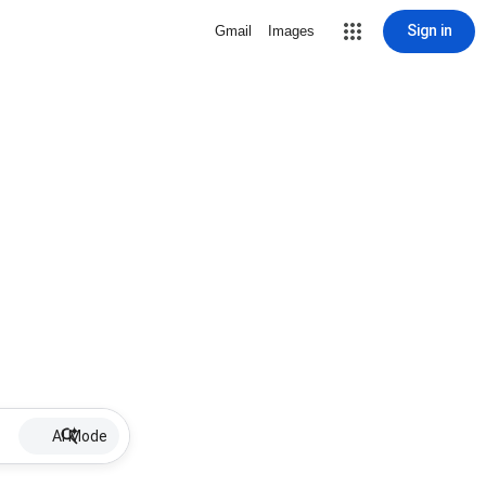
Sign in
Gmail
Images
AI Mode