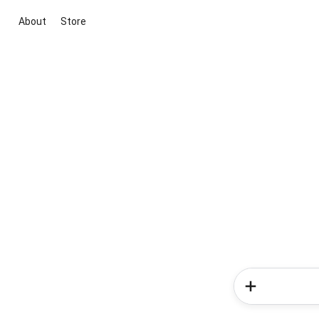
About
Store