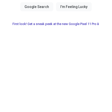
First look! Get a sneak peek at the new Google Pixel 11 Pro📱