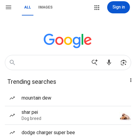
Sign in
ALL
IMAGES
Trending searches
mountain dew
shar pei
Dog breed
dodge charger super bee