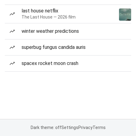
last house netflix
The Last House — 2026 film
winter weather predictions
superbug fungus candida auris
spacex rocket moon crash
Dark theme: off
Settings
Privacy
Terms