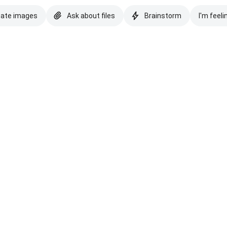
eate images
Ask about files
Brainstorm
I'm feeli