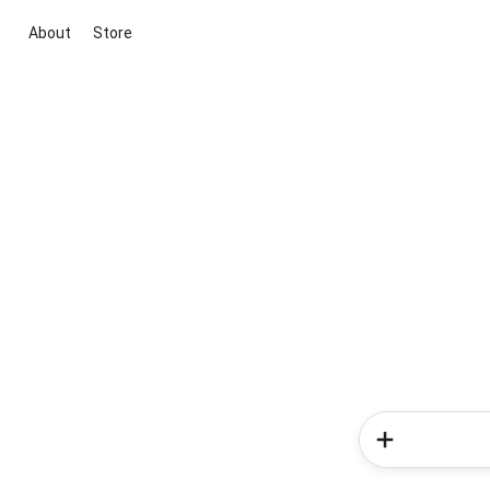
About
Store