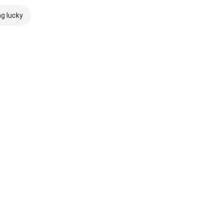
ng lucky