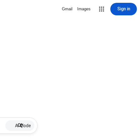
Sign in
Gmail
Images
AI Mode