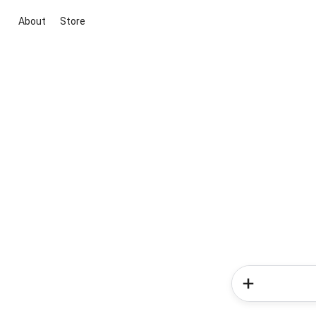
About
Store