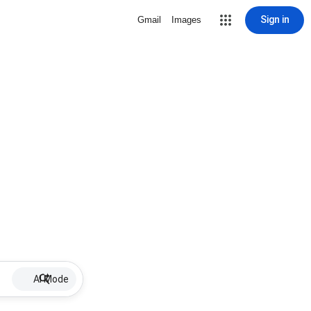
Sign in
Gmail
Images
AI Mode