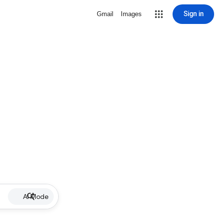
Sign in
Gmail
Images
AI Mode