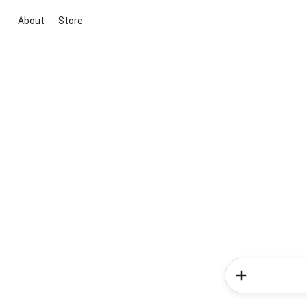
About
Store