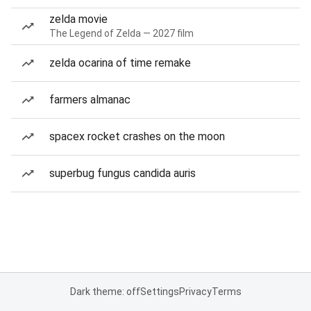
zelda movie
The Legend of Zelda — 2027 film
zelda ocarina of time remake
farmers almanac
spacex rocket crashes on the moon
superbug fungus candida auris
Dark theme: off
Settings
Privacy
Terms