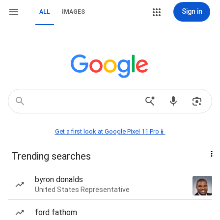
Sign in
ALL
IMAGES
Get a first look at Google Pixel 11 Pro📱
Trending searches
byron donalds
United States Representative
ford fathom