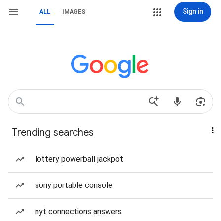
Sign in
ALL
IMAGES
Trending searches
lottery powerball jackpot
sony portable console
nyt connections answers