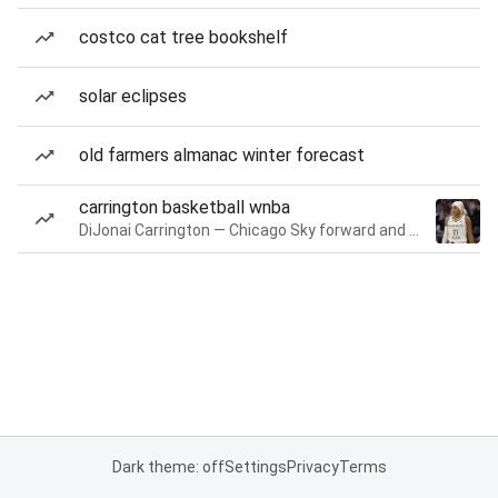
costco cat tree bookshelf
solar eclipses
old farmers almanac winter forecast
carrington basketball wnba
DiJonai Carrington — Chicago Sky forward and guard
Dark theme: off
Settings
Privacy
Terms