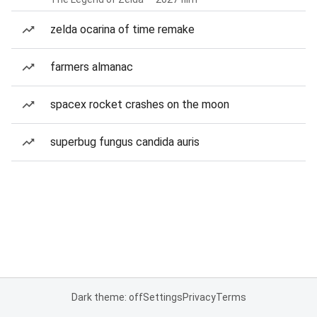
zelda ocarina of time remake
farmers almanac
spacex rocket crashes on the moon
superbug fungus candida auris
Dark theme: off
Settings
Privacy
Terms