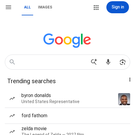
Sign in
ALL
IMAGES
Trending searches
byron donalds
United States Representative
ford fathom
zelda movie
The Legend of Zelda — 2027 film