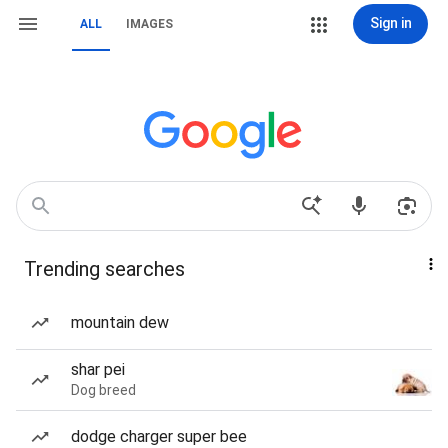
Sign in
ALL
IMAGES
Trending searches
mountain dew
shar pei
Dog breed
dodge charger super bee