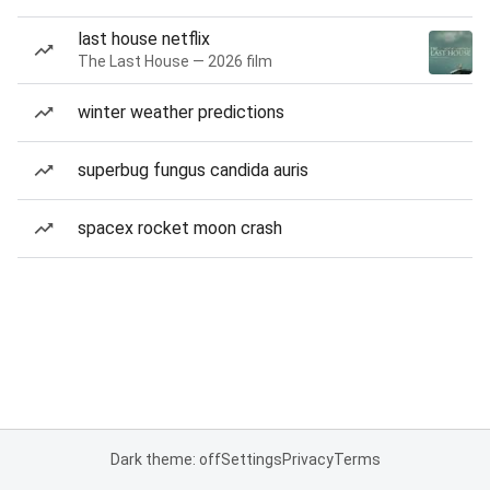
last house netflix
The Last House — 2026 film
winter weather predictions
superbug fungus candida auris
spacex rocket moon crash
Dark theme: off
Settings
Privacy
Terms