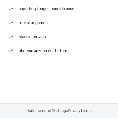
superbug fungus candida auris
rockstar games
classic movies
phoenix arizona dust storm
Dark theme: off
Settings
Privacy
Terms