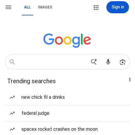
Sign in
ALL
IMAGES
Trending searches
new chick fil a drinks
federal judge
spacex rocket crashes on the moon