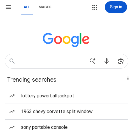
Sign in
ALL
IMAGES
Trending searches
lottery powerball jackpot
1963 chevy corvette split window
sony portable console