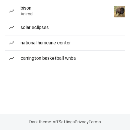
bison
Animal
solar eclipses
national hurricane center
carrington basketball wnba
Dark theme: off
Settings
Privacy
Terms