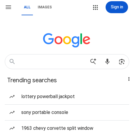
Sign in
ALL
IMAGES
Trending searches
lottery powerball jackpot
sony portable console
1963 chevy corvette split window