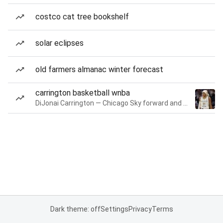
costco cat tree bookshelf
solar eclipses
old farmers almanac winter forecast
carrington basketball wnba
DiJonai Carrington — Chicago Sky forward and guard
Dark theme: off
Settings
Privacy
Terms