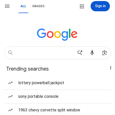
Sign in
ALL
IMAGES
Trending searches
lottery powerball jackpot
sony portable console
1963 chevy corvette split window