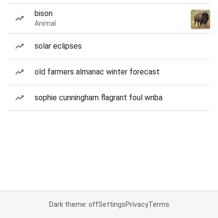
bison
Animal
solar eclipses
old farmers almanac winter forecast
sophie cunningham flagrant foul wnba
Dark theme: off
Settings
Privacy
Terms