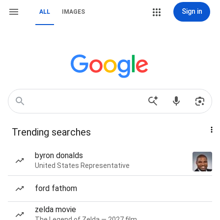
Sign in
ALL
IMAGES
Trending searches
byron donalds
United States Representative
ford fathom
zelda movie
The Legend of Zelda — 2027 film