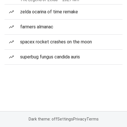
zelda ocarina of time remake
farmers almanac
spacex rocket crashes on the moon
superbug fungus candida auris
Dark theme: off
Settings
Privacy
Terms