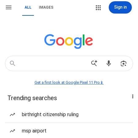
Sign in
ALL
IMAGES
Get a first look at Google Pixel 11 Pro📱
Trending searches
birthright citizenship ruling
msp airport