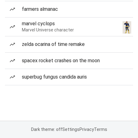
farmers almanac
marvel cyclops
Marvel Universe character
zelda ocarina of time remake
spacex rocket crashes on the moon
superbug fungus candida auris
Dark theme: off
Settings
Privacy
Terms