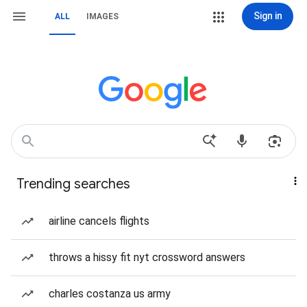
Sign in
ALL
IMAGES
Trending searches
airline cancels flights
throws a hissy fit nyt crossword answers
charles costanza us army