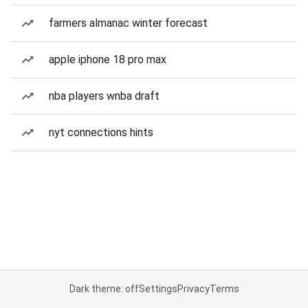
farmers almanac winter forecast
apple iphone 18 pro max
nba players wnba draft
nyt connections hints
Dark theme: off
Settings
Privacy
Terms