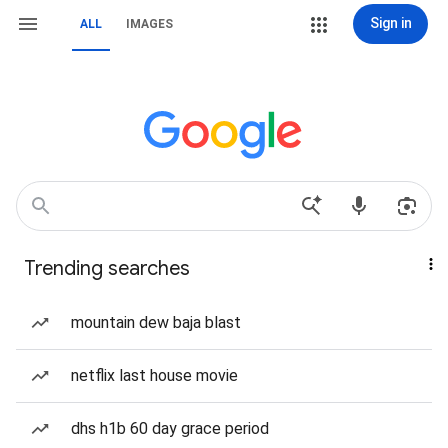
Sign in
ALL
IMAGES
Trending searches
mountain dew baja blast
netflix last house movie
dhs h1b 60 day grace period