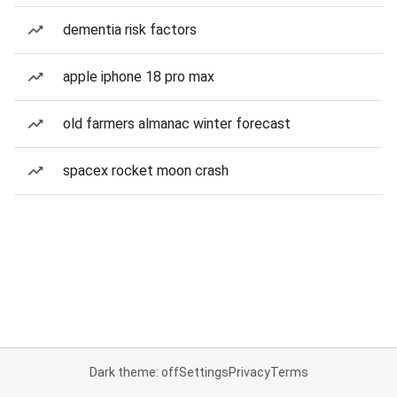
dementia risk factors
apple iphone 18 pro max
old farmers almanac winter forecast
spacex rocket moon crash
Dark theme: off
Settings
Privacy
Terms