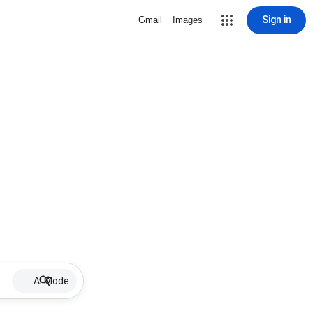
Sign in
Gmail
Images
AI Mode