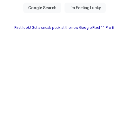
First look! Get a sneak peek at the new Google Pixel 11 Pro📱