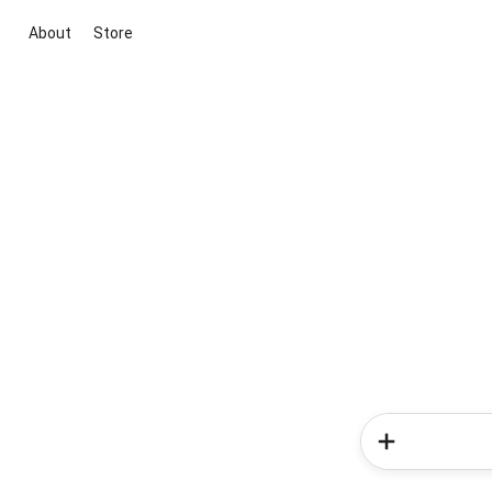
About
Store