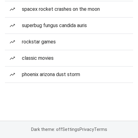
spacex rocket crashes on the moon
superbug fungus candida auris
rockstar games
classic movies
phoenix arizona dust storm
Dark theme: off
Settings
Privacy
Terms