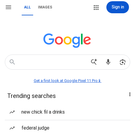
Sign in
ALL
IMAGES
Get a first look at Google Pixel 11 Pro📱
Trending searches
new chick fil a drinks
federal judge