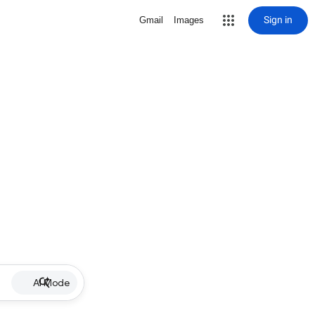
Sign in
Gmail
Images
AI Mode