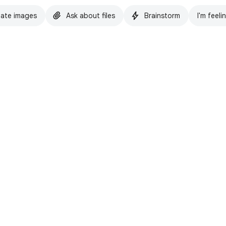
ate images
Ask about files
Brainstorm
I'm feeli