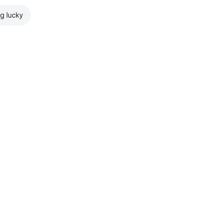
ng lucky