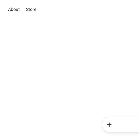
About
Store