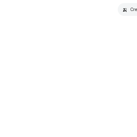
🍌
Cre