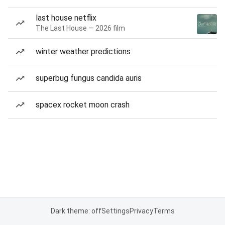
last house netflix
The Last House — 2026 film
winter weather predictions
superbug fungus candida auris
spacex rocket moon crash
Dark theme: off
Settings
Privacy
Terms