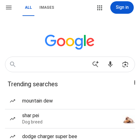
Sign in
ALL
IMAGES
Trending searches
mountain dew
shar pei
Dog breed
dodge charger super bee