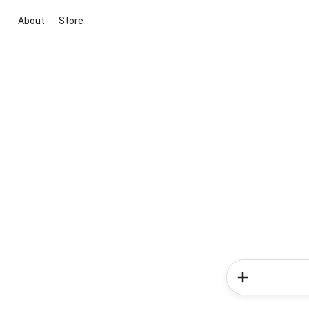
About
Store