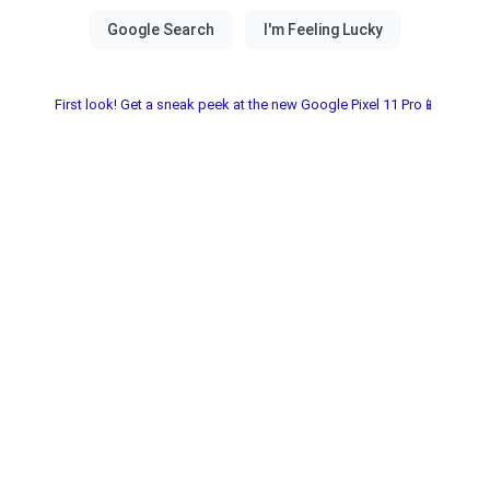
First look! Get a sneak peek at the new Google Pixel 11 Pro📱