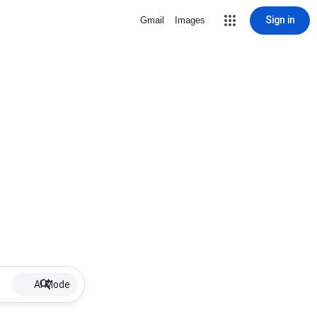
Sign in
Gmail
Images
AI Mode