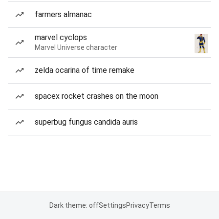
farmers almanac
marvel cyclops
Marvel Universe character
zelda ocarina of time remake
spacex rocket crashes on the moon
superbug fungus candida auris
Dark theme: off
Settings
Privacy
Terms