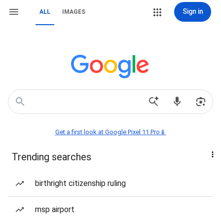
Sign in
ALL
IMAGES
Get a first look at Google Pixel 11 Pro📱
Trending searches
birthright citizenship ruling
msp airport