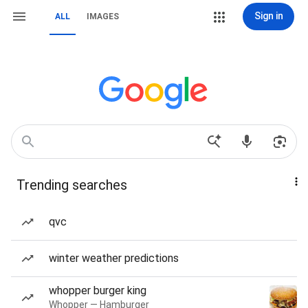
Sign in
ALL
IMAGES
Trending searches
qvc
winter weather predictions
whopper burger king
Whopper — Hamburger