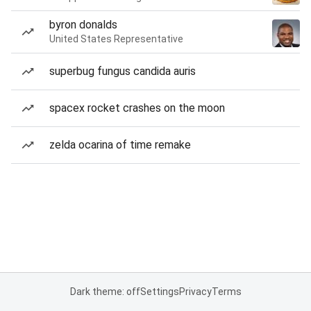
byron donalds
United States Representative
superbug fungus candida auris
spacex rocket crashes on the moon
zelda ocarina of time remake
Dark theme: off
Settings
Privacy
Terms