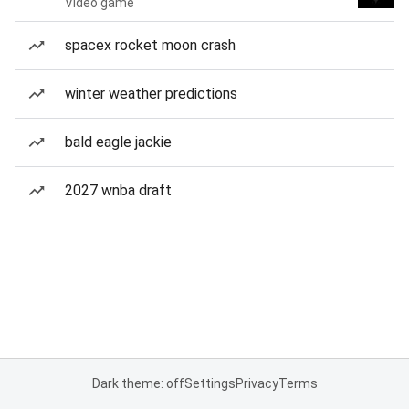
Video game
spacex rocket moon crash
winter weather predictions
bald eagle jackie
2027 wnba draft
Dark theme: off
Settings
Privacy
Terms