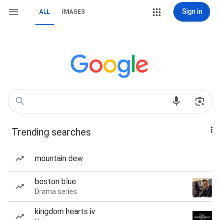
Sign in
ALL
IMAGES
Trending searches
mountain dew
boston blue
Drama series
kingdom hearts iv